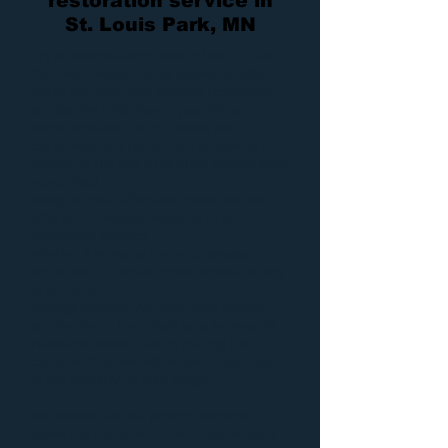
restoration service in
St. Louis Park, MN
Dry Air Restoration
is here in the St. Louis
Park, Minnesota area to provide quality
water
,
fire
, and
mold
damage restoration
services 24/7, 365 days a year. We are
owner operated, which means we
can provide our
restoration services
at a
fraction of the cost of all other competitors,
guaranteed.
Along without affordable prices, we also
offer an immediate response to all
emergency services,
whether it be
water removal
,
sewage
extraction
,
fire repair
,
mold removal
or any
of our other
damage services
. We have been proudly
serving the St. Louis Park area for over 20
years and believe that by putting the
customer first, we will be able to be a part
of this industry for a lot longer.
We believe that our prompt response
allows the customer to be at ease when a