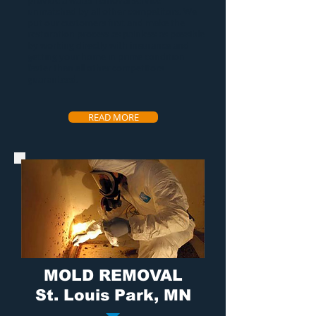
provide a
water removal service
unmatched by all other competitors. We
put our customers first and make the
restoration process as painless as possible
by working directly with insurance and
getting your home in prime condition
faster than all other competitors
guaranteed.
READ MORE
MOLD REMOVAL
St. Louis Park, MN