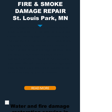
FIRE & SMOKE
DAMAGE REPAIR
St. Louis Park, MN
Fire damage
is something nobody should
have to deal with. It can destroy home and
cause terrible damage to the property and
the contents in the property. If there is any
company that can restore your property
from
fire and smoke damage
the exact way
you want it, and save as many of your
precious contents, Dry Air is the company
you need. We will take care of you and work
directly with your insurance to ensure fast
service as easy on you as possible.
READ MORE
Water and fire damage