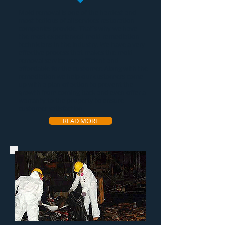
Mold removal
is one of the hardest and
most tedious of all services restoration
companies provide. That's why we have
the most experienced
mold remediation
technicians in the industry. We have a very
effective process that makes the
mold
removal service
very efficient and
affordable for the customer. Along with the
remediation we help our customers come
up with a plan of action to prevent the
growth from coming back and even offer a
warranty to the property to ensure
customer satisfaction.
READ MORE