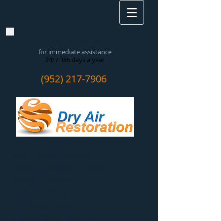
CALL NOW!
for immediate assistance
24/7 365 days a year
(952) 217-7906
Water Damage Removal
​Flooded Basement Cleanup
Sewage Extraction
Mold Remediation
Fire Damage Repair
Smoke & Soot Abatement