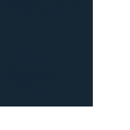
your first call is to
Dry Air Restoration
, St. Louis Park’s Premier
locally owned and operated damage
restoration company.
Don’t worry, call
952-217-
7906
and we will make
your property
AS GOOD
AS NEW
!
Free Online Estimates!
Rapid Response
Fully Licensed and Insured
Locally Owned and Operated
Competitive Pricing
Satisfaction Guaranteed
Additional information
regarding