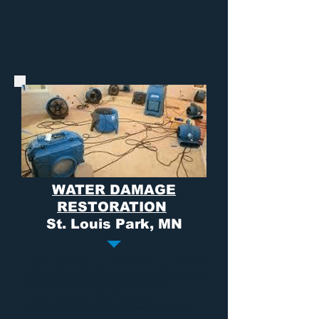
WATER DAMAGE
RESTORATION
St. Louis Park, MN
Water damage
can come from a multitude
of sources and choosing the right company
to deal with an emergency of this
magnitude can often times be
overwhelming. At Dry Air we promise to