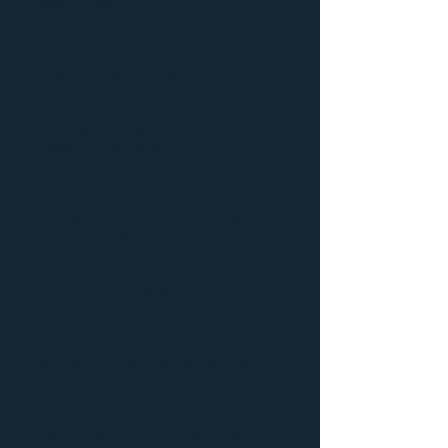
disaster
arises. We
have a process for every one of our
restoration services that will get your
property in great shape
quickly. For
water damages in St. Louis
Park
, we start the process of
water
extraction
. This process removes all
remaining standing water. From there the
process can vary depending on the type of
building materials damaged by the water,
but we promise to walk you through the
restoration process and work directly with
your insurance so you can still go about
your everyday life.
Dry Air’s process for
mold remediation
and
fire damage repair
always depends on the
job type
because the damage can vary drastically,
but with our experience in the St. Louis
Park area, there is no job we can’t take care
of.
If you experience a water, fire, sewer, or
mold damage to your property make sure