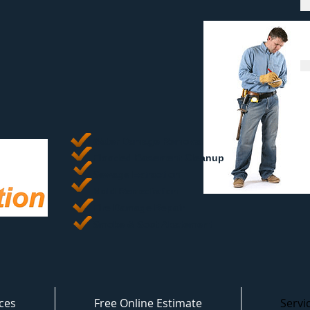
Water Damage Removal
​Flooded Basement Cleanup
Sewage Extraction
Mold Remediation
Fire Damage Repair
Smoke & Soot Abatement
ces
Free Online Estimate
Servi