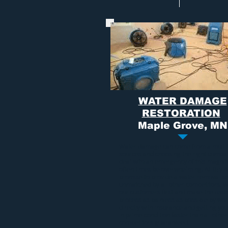
WATER DAMAGE
RESTORATION
Maple Grove, MN
Water damage
can come from a multi
sources and choosing the right compa
deal with an emergency of this magni
often times be overwhelming. At Dry A
promise to provide a
water removal se
unmatched by all other competitors. 
our customers first and make the rest
process as painless as possible by wo
directly with insurance and getting y
in prime condition faster than all other
competitors guaranteed.