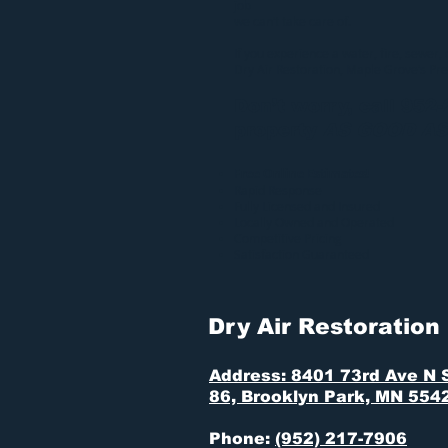
job
we can’t take care of.
If you experience a water, fire, sewer,
Dry Air Restoration
, Maple Grove’s Pr
Don’t worry, call 952
property
AS GOOD A
Free Online Estimates!
Rapid Response
Fully Licensed and Insured
Locally Owned and Operated
Competitive Pricing
Satisfaction Guaranteed
Dry Air Restoration
Address: 8401 73rd Ave N 
86, Brooklyn Park, MN 554
Phone:
(952) 217-7906