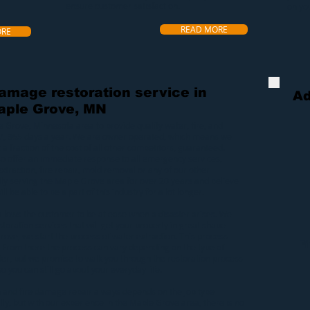
ensure customer satisfaction.
on yo
READ MORE
ORE
damage restoration service in
Ad
aple Grove, MN
e Grove, Minnesota area to provide quality
water
,
fire
, and
7, 365 days a year. We are owner operated, which means we
 a fraction of the cost of all other competitors, guaranteed.
lso offer an immediate response to all emergency services,
xtraction
,
fire repair
,
mold removal
or any of our other
ly serving the Maple Grove area for over 20 years and believe
ll be able to be a part of this industry for a lot longer.
allows the customer to be at ease when a
disaster
arises. We
toration services that will get your property in great shape
Grove
, we start the process of
water extraction
. This process
F
 From there the process can vary depending on the type of
er, but we promise to walk you through the restoration process
o you can still go about your everyday life.
n
and
fire damage repair
always depends on the job type
y, but with our experience in the Maple Grove area, there is no