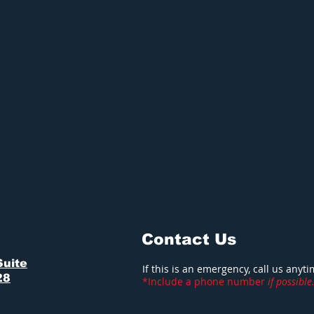
 or mold damage to your property make sure your first call is to
emier locally owned and operated damage restoration company.
-217-7906 and we will make your
S NEW
!
Contact Us
Suite
If this is an emergency, call us anyt
28
*Include a phone number
if possible