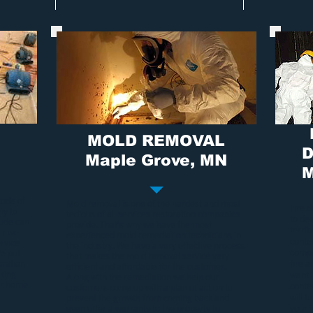
MOLD REMOVAL
D
Maple Grove, MN
M
tude of
Mold removal
is one of the hardest and most
Fire 
ny to
tedious of all services restoration companies
to de
tude can
provide. That's why we have the most
terri
ir we
experienced
mold remediation
technicians in
conten
rvice
the industry. We have a very effective process
compa
We put
that makes the
mold removal service
very
oration
fire 
efficient and affordable for the customer.
rking
want 
Along with the remediation we help our
our home
conte
customers come up with a plan of action to
will t
prevent the growth from coming back and
even offer a warranty to the property to
your 