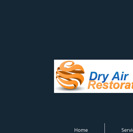
Home
Servi