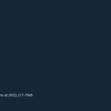
ime at (952) 217-7906
.