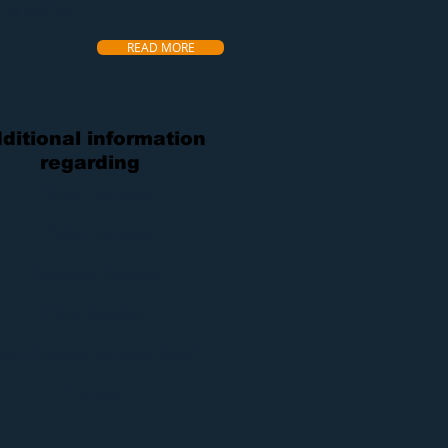
u as possible.
READ MORE
ditional information
regarding
Water Damage
Flood Damage
Sewage Cleanup
Mold Removal
ire & Smoke Damage Repair
Rentals