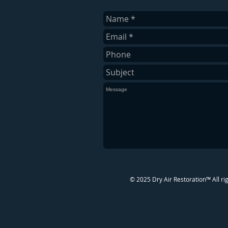
​© 2025 Dry Air Restoration™ All ri