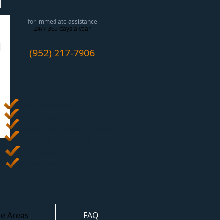
CALL NOW!
for immediate assistance
24/7 365 days a year
(952) 217-7906
Free Estimates
!
Rapid Response
Fully Licensed and Insured
We Work With Your Insurance
Competitive Pricing
Great Results
ce Areas
FAQ