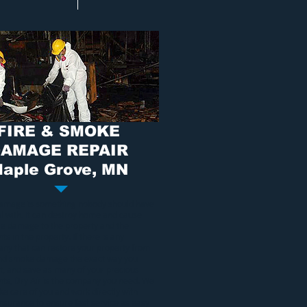
FIRE & SMOKE
AMAGE REPAIR
aple Grove, MN
damage
is something nobody should have
al with. It can destroy home and cause
ble damage to the property and the
ts in the property. If there is any
ny that can restore your property from
and smoke damage
the exact way you
it, and save as many of your precious
nts, Dry Air is the company you need. We
ake care of you and work directly with
insurance to ensure fast service as easy