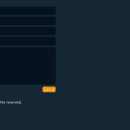
Send
ghts reserved.