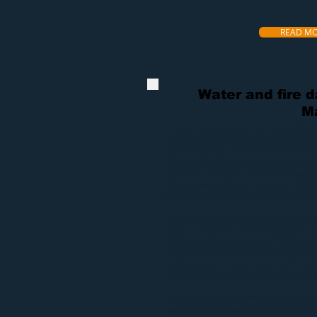
READ M
Water and fire 
M
Dry Air Restoration
is here in the Mapl
mold
damage restoration services 24/
can provide our
restoration services
at
Along without affordable prices, we a
whether it be
water removal
,
sewage e
damage services
. We have been proud
that by putting the customer first, we wi
We believe that our prompt response 
have a process for every one of our res
quickly. For
water damages in Maple 
removes all remaining standing water.
building materials damaged by the wat
and work directly with your insurance s
Dry Air’s process for
mold remediatio
because the damage can vary drasticall