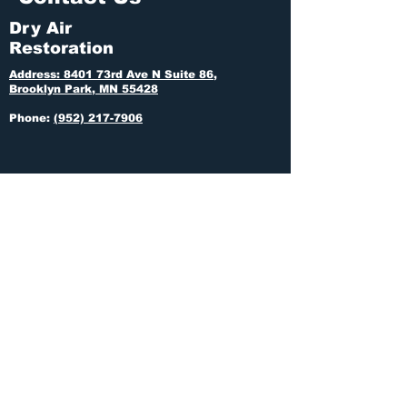
Dry Air
Restoration
Address: 8401 73rd Ave N Suite 86,
Brooklyn Park, MN 55428
Phone:
(952) 217-7906
If this is an emergency, call us anytime