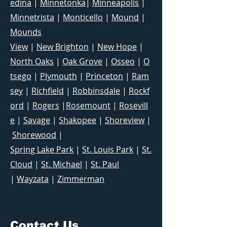
edina
|
Minnetonka
|
Minneapolis
|
Minnetrista
|
Monticello
|
Mound
|
Mounds
View
|
New Brighton
|
New Hope
|
North Oaks
|
Oak Grove
|
Osseo
|
O
tsego
|
Plymouth
|
Princeton
|
Ram
sey
|
Richfield
|
Robbinsdale
|
Rockf
ord
|
Rogers
|
Rosemount
|
Rosevill
e
|
Savage
|
Shakopee
|
Shoreview
|
Shorewood
|
Spring Lake Park
|
St. Louis Park
|
St.
Cloud
|
St. Michael
|
St. Paul
|
Wayzata
|
Zimmerman
Contact Us