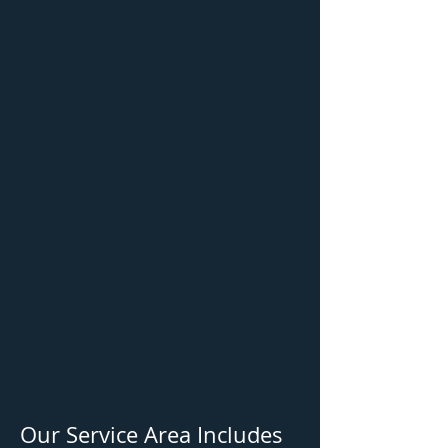
Our Service Area Includes