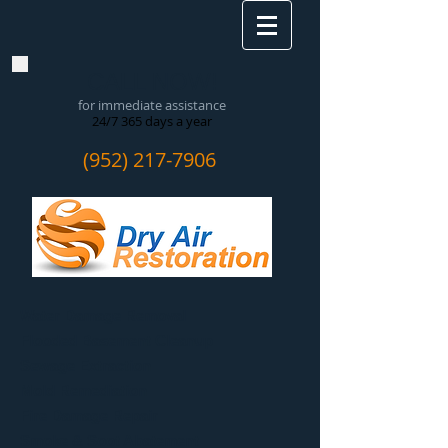
CALL NOW!
for immediate assistance
24/7 365 days a year
(952) 217-7906
Water Damage Removal
​Flooded Basement Cleanup
Sewage Extraction
Mold Remediation
Fire Damage Repair
Smoke & Soot Abatement