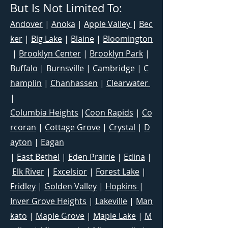
But Is Not Limited To:
Andover
|
Anoka
|
Apple Valley
|
Bec
ker
|
Big Lake
|
Blaine
|
Bloomington
|
Brooklyn Center
|
Brooklyn Park
|
Buffalo
|
Burnsville
|
Cambridge
|
C
hamplin
|
Chanhassen
|
Clearwater
|
Columbia Heights
|
Coon Rapids
|
Co
rcoran
|
Cottage Grove
|
Crystal
|
D
ayton
|
Eagan
|
East Bethel
|
Eden Prairie
|
Edina
|
Elk River
|
Excelsior
|
Forest Lake
|
Fridley
|
Golden Valley
|
Hopkins
|
Inver Grove Heights
|
Lakeville
|
Man
kato
|
Maple Grove
|
Maple Lake
|
M