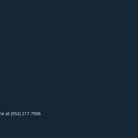
ime at (952) 217-7906
.