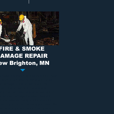
FIRE & SMOKE
AMAGE REPAIR
ew Brighton, MN
damage
is something nobody should have
al with. It can destroy home and cause
ble damage to the property and the
ts in the property. If there is any
ny that can restore your property from
and smoke damage
the exact way you
it, and save as many of your precious
nts, Dry Air is the company you need. We
ake care of you and work directly with
insurance to ensure fast service as easy