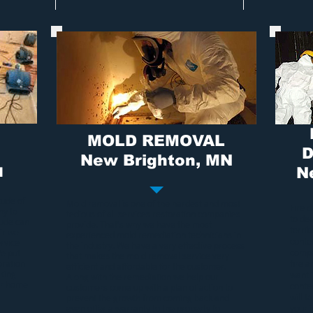
MOLD REMOVAL
D
New Brighton, MN
N
N
tude of
Mold removal
is one of the hardest and most
Fire 
ny to
tedious of all services restoration companies
to de
tude can
provide. That's why we have the most
terri
ir we
experienced
mold remediation
technicians in
conten
rvice
the industry. We have a very effective process
compa
We put
that makes the
mold removal service
very
oration
fire 
efficient and affordable for the customer.
rking
want 
Along with the remediation we help our
our home
conte
customers come up with a plan of action to
will t
prevent the growth from coming back and
even offer a warranty to the property to
your 