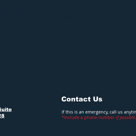
 or mold damage to your property make sure your first call is to
remier locally owned and operated damage restoration company.
-217-7906 and we will make your
S NEW
!
Contact Us
Suite
If this is an emergency, call us anyt
28
*Include a phone number
if possible