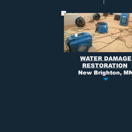
WATER DAMAGE
RESTORATION
New Brighton, M
Water damage
can come from a multi
sources and choosing the right compa
deal with an emergency of this magni
often times be overwhelming. At Dry A
promise to provide a
water removal se
unmatched by all other competitors. 
our customers first and make the rest
process as painless as possible by wo
directly with insurance and getting y
in prime condition faster than all other
competitors guaranteed.