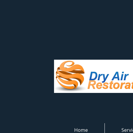
Home
Servi