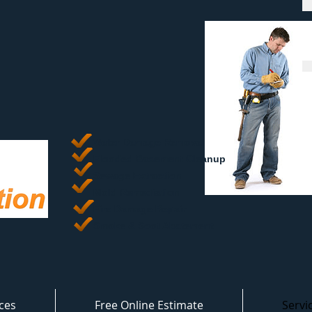
Water Damage Removal
​Flooded Basement Cleanup
Sewage Extraction
Mold Remediation
Fire Damage Repair
Smoke & Soot Abatement
ces
Free Online Estimate
Servi