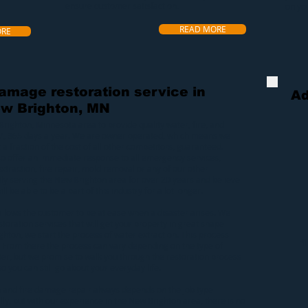
ensure customer satisfaction.
on yo
READ MORE
ORE
damage restoration service in
Ad
w Brighton, MN
Brighton, Minnesota area to provide quality
water
,
fire
, and
7, 365 days a year. We are owner operated, which means we
 a fraction of the cost of all other competitors, guaranteed.
lso offer an immediate response to all emergency services,
xtraction
,
fire repair
,
mold removal
or any of our other
ly serving the New Brighton area for over 20 years and believe
ll be able to be a part of this industry for a lot longer.
allows the customer to be at ease when a
disaster
arises. We
toration services that will get your property in great shape
ghton
, we start the process of
water extraction
. This process
F
 From there the process can vary depending on the type of
er, but we promise to walk you through the restoration process
o you can still go about your everyday life.
n
and
fire damage repair
always depends on the job type
y, but with our experience in the New Brighton area, there is no