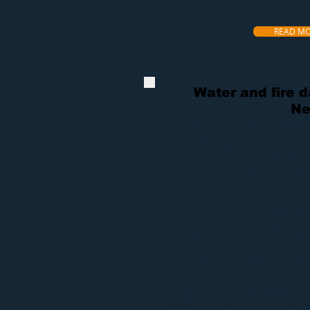
READ M
Water and fire 
Ne
Dry Air Restoration
is here in the New 
mold
damage restoration services 24/
can provide our
restoration services
at
Along without affordable prices, we a
whether it be
water removal
,
sewage e
damage services
. We have been proud
that by putting the customer first, we wi
We believe that our prompt response 
have a process for every one of our res
quickly. For
water damages in New Bri
removes all remaining standing water.
building materials damaged by the wat
and work directly with your insurance s
Dry Air’s process for
mold remediatio
because the damage can vary drasticall