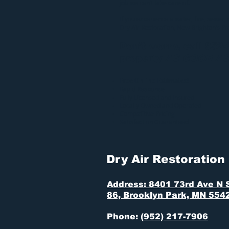
job we can’t take care of.
If you experience a water, fire, sewer,
Dry Air Restoration
, New Brighton’s P
Don’t worry, call 952
property
AS GOOD A
Free Online Estimates!
Rapid Response
Fully Licensed and Insured
Locally Owned and Operated
Competitive Pricing
Satisfaction Guaranteed
Dry Air Restoration
Address: 8401 73rd Ave N 
86, Brooklyn Park, MN 554
Phone:
(952) 217-7906