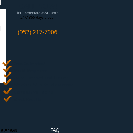
CALL NOW!
for immediate assistance
24/7 365 days a year
(952) 217-7906
Free Estimates
!
Rapid Response
Fully Licensed and Insured
We Work With Your Insurance
Competitive Pricing
Great Results
ce Areas
FAQ