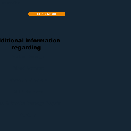
u as possible.
READ MORE
ditional information
regarding
Water Damage
Flood Damage
Sewage Cleanup
Mold Removal
ire & Smoke Damage Repair
Rentals