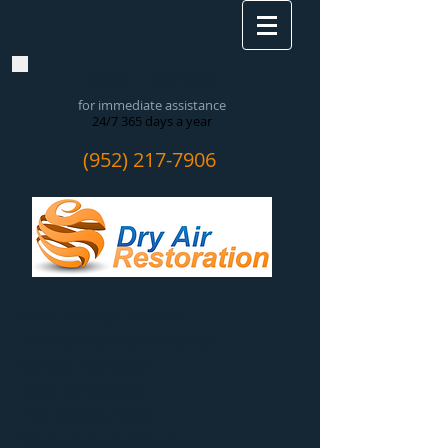
CALL NOW!
for immediate assistance
24/7 365 days a year
(952) 217-7906
Water Damage Removal
​Flooded Basement Cleanup
Sewage Extraction
Mold Remediation
Fire Damage Repair
Smoke & Soot Abatement