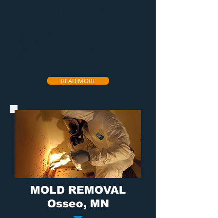
provide a
water removal service
unmatched by all other competitors. We
put our customers first and make the
restoration process as painless as possible
by working directly with insurance and
getting your home in prime condition
faster than all other competitors
guaranteed.
READ MORE
MOLD REMOVAL
Osseo, MN