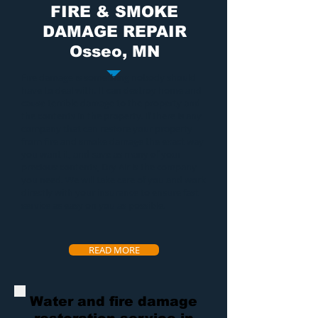
FIRE & SMOKE
DAMAGE REPAIR
Osseo, MN
Fire damage
is something nobody should
have to deal with. It can destroy home and
cause terrible damage to the property and
the contents in the property. If there is any
company that can restore your property
from
fire and smoke damage
the exact way
you want it, and save as many of your
precious contents, Dry Air is the company
you need. We will take care of you and work
directly with your insurance to ensure fast
service as easy on you as possible.
READ MORE
Water and fire damage