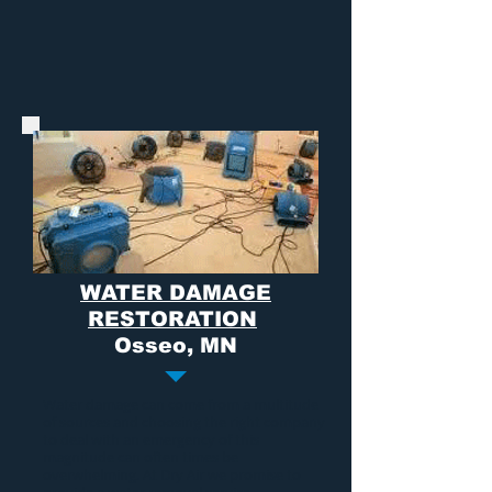
WATER DAMAGE
RESTORATION
Osseo, MN
Water damage
can come from a multitude
of sources and choosing the right company
to deal with an emergency of this
magnitude can often times be
overwhelming. At Dry Air we promise to