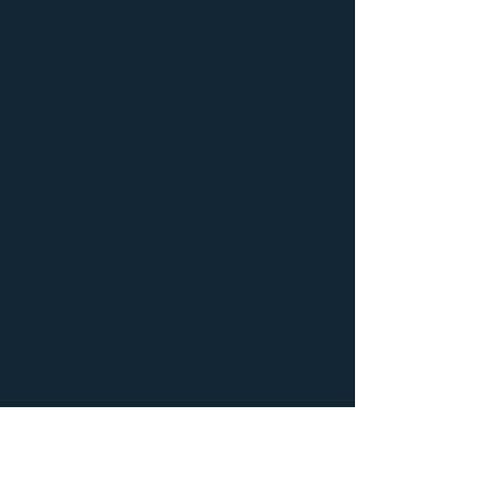
your first call is to
Dry Air Restoration
, Osseo’s Premier locally
owned and operated damage restoration
company.
Don’t worry, call
952-217-
7906
and we will make
your property
AS GOOD
AS NEW
!
Free Online Estimates!
Rapid Response
Fully Licensed and Insured
Locally Owned and Operated
Competitive Pricing
Satisfaction Guaranteed
Additional information
regarding