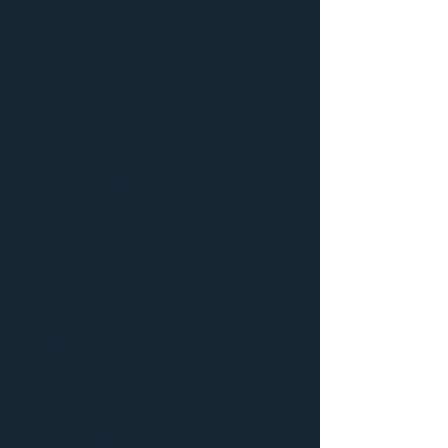
allows the customer to be at ease when a
disaster
arises. We
have a process for every one of our
restoration services that will get your
property in great shape
quickly. For
water damages in Osseo
, we
start the process of
water extraction
. This
process removes all remaining standing
water. From there the process can vary
depending on the type of building
materials damaged by the water, but we
promise to walk you through the
restoration process and work directly with
your insurance so you can still go about
your everyday life.
Dry Air’s process for
mold remediation
and
fire damage repair
always depends on the
job type
because the damage can vary drastically,
but with our experience in the Osseo area,
there is no job we can’t take care of.
If you experience a water, fire, sewer, or
mold damage to your property make sure