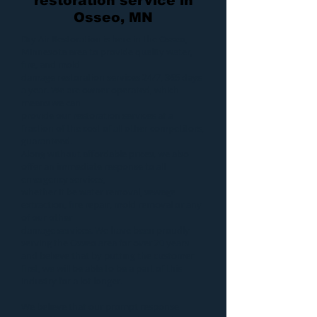
restoration service in
Osseo, MN
Dry Air Restoration
is here in the Osseo,
Minnesota area to provide quality
water
,
fire
, and
mold
damage restoration services 24/7, 365 days
a year. We are owner operated, which
means we can
provide our
restoration services
at a
fraction of the cost of all other competitors,
guaranteed.
Along without affordable prices, we also
offer an immediate response to all
emergency services,
whether it be
water removal
,
sewage
extraction
,
fire repair
,
mold removal
or any
of our other
damage services
. We have been proudly
serving the Osseo area for over 20 years
and believe that by putting the customer
first, we will be able to be a part of this
industry for a lot longer.
We believe that our prompt response