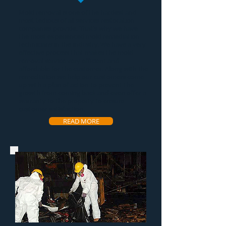
Mold removal
is one of the hardest and
most tedious of all services restoration
companies provide. That's why we have
the most experienced
mold remediation
technicians in the industry. We have a very
effective process that makes the
mold
removal service
very efficient and
affordable for the customer. Along with the
remediation we help our customers come
up with a plan of action to prevent the
growth from coming back and even offer a
warranty to the property to ensure
customer satisfaction.
READ MORE