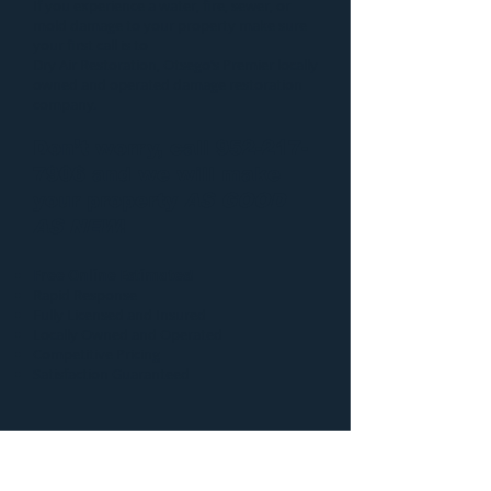
If you experience a water, fire, sewer, or
mold damage to your property make sure
your first call is to
Dry Air Restoration
, Otsego’s Premier locally
owned and operated damage restoration
company.
Don’t worry, call
952-217-
7906
and we will make
your property
AS GOOD
AS NEW
!
Free Online Estimates!
Rapid Response
Fully Licensed and Insured
Locally Owned and Operated
Competitive Pricing
Satisfaction Guaranteed
Additional information