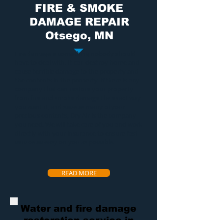
FIRE & SMOKE
DAMAGE REPAIR
Otsego, MN
Fire damage
is something nobody should
have to deal with. It can destroy home and
cause terrible damage to the property and
the contents in the property. If there is any
company that can restore your property
from
fire and smoke damage
the exact way
you want it, and save as many of your
precious contents, Dry Air is the company
you need. We will take care of you and work
directly with your insurance to ensure fast
service as easy on you as possible.
READ MORE
Water and fire damage