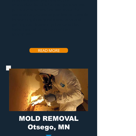
provide a
water removal service
unmatched by all other competitors. We
put our customers first and make the
restoration process as painless as possible
by working directly with insurance and
getting your home in prime condition
faster than all other competitors
guaranteed.
READ MORE
MOLD REMOVAL
Otsego, MN