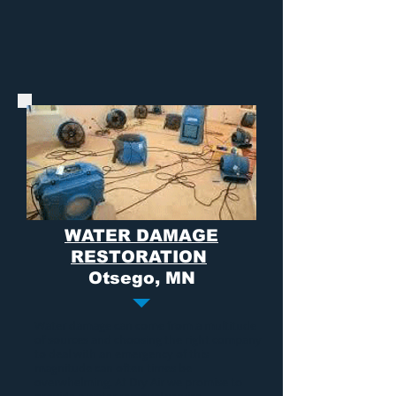
WATER DAMAGE
RESTORATION
Otsego, MN
Water damage
can come from a multitude
of sources and choosing the right company
to deal with an emergency of this
magnitude can often times be
overwhelming. At Dry Air we promise to