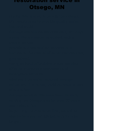
restoration service in
Otsego, MN
Dry Air Restoration
is here in the Otsego,
Minnesota area to provide quality
water
,
fire
, and
mold
damage restoration services 24/7, 365 days
a year. We are owner operated, which
means we can
provide our
restoration services
at a
fraction of the cost of all other competitors,
guaranteed.
Along without affordable prices, we also
offer an immediate response to all
emergency services,
whether it be
water removal
,
sewage
extraction
,
fire repair
,
mold removal
or any
of our other
damage services
. We have been proudly
serving the Otsego area for over 20 years
and believe that
by putting the customer first, we will be
able to be a part of this industry for a lot
longer.