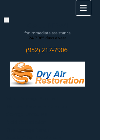
CALL NOW!
for immediate assistance
24/7 365 days a year
(952) 217-7906
Water Damage Removal
​Flooded Basement Cleanup
Sewage Extraction
Mold Remediation
Fire Damage Repair
Smoke & Soot Abatement