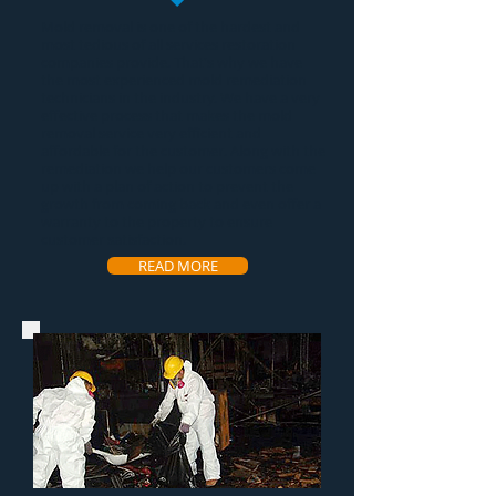
Mold removal
is one of the hardest and
most tedious of all services restoration
companies provide. That's why we have
the most experienced
mold remediation
technicians in the industry. We have a very
effective process that makes the
mold
removal service
very efficient and
affordable for the customer. Along with the
remediation we help our customers come
up with a plan of action to prevent the
growth from coming back and even offer a
warranty to the property to ensure
customer satisfaction.
READ MORE