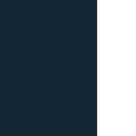
We believe that our prompt response
allows the customer to be at ease when a
disaster
arises. We
have a process for every one of our
restoration services that will get your
property in great shape
quickly. For
water damages in Otsego
, we
start the process of
water extraction
. This
process removes all remaining standing
water. From there the process can vary
depending on the type of building
materials damaged by the water, but we
promise to walk you through the
restoration process and work directly with
your insurance so you can still go about
your everyday life.
Dry Air’s process for
mold remediation
and
fire damage repair
always depends on the
job type
because the damage can vary drastically,
but with our experience in the Otsego area,
there is no job
we can’t take care of.