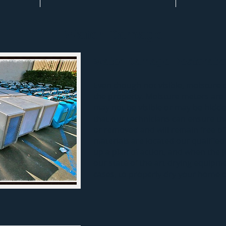
Water Damage
Water Damage Restorati
Even though not visible, moisture 
the property. Moisture meters are 
may not be visible or may be hidde
that our technicians can ensure tha
or removed and will remain free of
materials are located our qualified
up a plan of action, and when the j
our state of the art drying equipmen
cases, to properly dry your home or