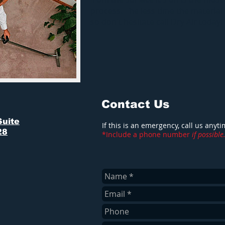
process. The less time the material
so don't hesitate call Dry Air today!
Contact Us
Suite
If this is an emergency, call us anyt
28
*Include a phone number
if possible