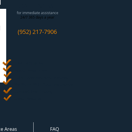
CALL NOW!
for immediate assistance
24/7 365 days a year
(952) 217-7906
Free Estimates
!
Rapid Response
Fully Licensed and Insured
We Work With Your Insurance
Competitive Pricing
Great Results
ce Areas
FAQ