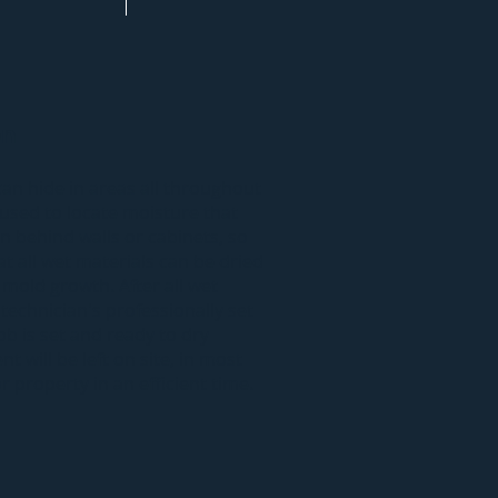
on
can hide in areas all throughout
used to locate moisture that
n behind walls or cabinets, so
t all wet materials can be dried
 mold growth. After all wet
 technician's professionally set
ob is set and ready to dry
t will be left on site, in most
 property in an efficient time.