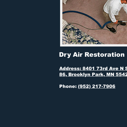
Dry Air Restoration
Address: 8401 73rd Ave N 
86, Brooklyn Park, MN 554
Phone:
(952) 217-7906