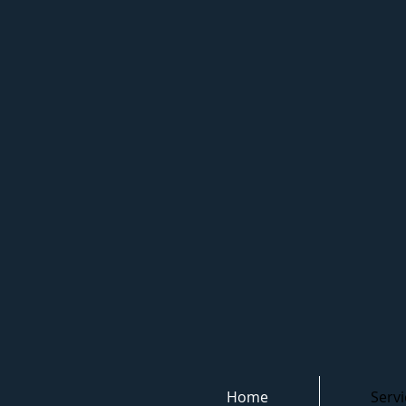
Home
Servi