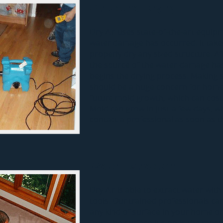
Structural Drying
Dry Air uses state-of-the-art equip
water damage has occurred. It take
properly dry any sized structure. Af
the source of the
water damage
has
begins the drying process. Making s
should be a huge concern for home
future mold growth, which can cost 
Mold can grow in just a few days, wh
contact a professional as soon as t
Water Extraction
Dry Air is able to
extract water
with
tools. Our trained professionals c
any kind of surface in your home o
from the surface it's on is the most