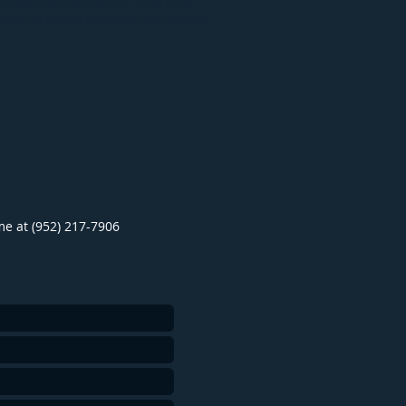
 has to absorb water the better;
ime at (952) 217-7906
.