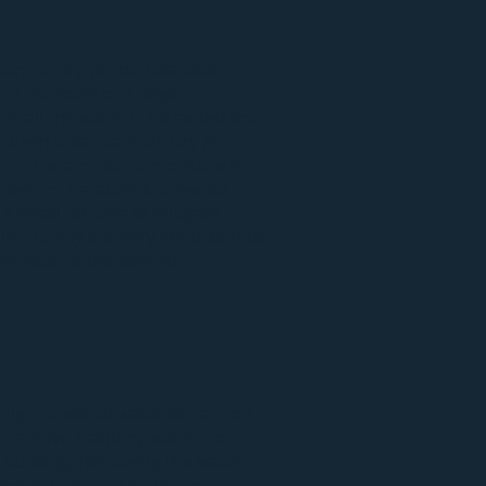
ment to dry properties after
s a
minimum
of 3 days to
ter all the water is extracted and
 been taken care of, Dry Air
ure the air has no moisture in it
owners because it prevents
a small fortune to mitigate.
ich is why it is very important to
he water is discovered.
 high powered
water extraction
an remove
standing water
from
r building. Removing the water
 important step in the drying