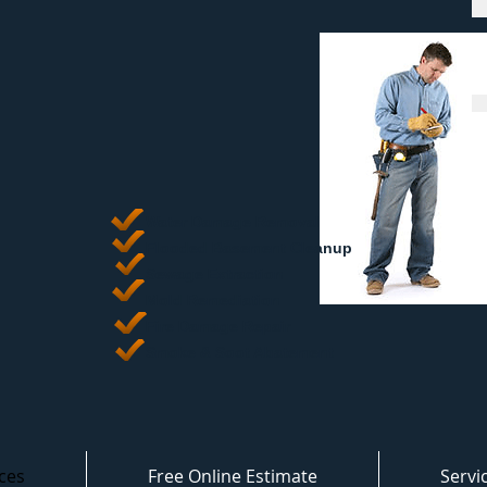
Water Damage Removal
​Flooded Basement Cleanup
Sewage Extraction
Mold Remediation
Fire Damage Repair
Smoke & Soot Abatement
ces
Free Online Estimate
Servi