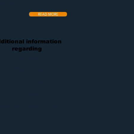
u as possible.
READ MORE
ditional information
regarding
Water Damage
Flood Damage
Sewage Cleanup
Mold Removal
ire & Smoke Damage Repair
Rentals