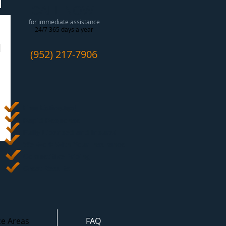
CALL NOW!
for immediate assistance
24/7 365 days a year
(952) 217-7906
Free Estimates
!
Rapid Response
Fully Licensed and Insured
We Work With Your Insurance
Competitive Pricing
Great Results
ce Areas
FAQ