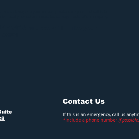
 or mold damage to your property make sure your first call is to
emier locally owned and operated damage restoration company.
-217-7906 and we will make your
S NEW
!
Contact Us
Suite
If this is an emergency, call us anyt
28
*Include a phone number
if possible