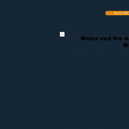
READ M
Water and fire 
M
Dry Air Restoration
is here in the Minn
damage restoration services 24/7, 36
provide our
restoration services
at a f
Along without affordable prices, we a
whether it be
water removal
,
sewage e
damage services
. We have been proud
that by putting the customer first, we wi
We believe that our prompt response 
have a process for every one of our res
quickly. For
water damages in Minneap
removes all remaining standing water.
building materials damaged by the wat
and work directly with your insurance s
Dry Air’s process for
mold remediatio
because the damage can vary drasticall