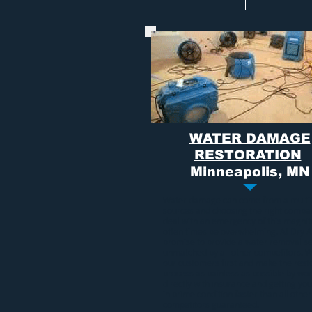
WATER DAMAGE
RESTORATION
Minneapolis, MN
Water damage
can come from a multi
sources and choosing the right compa
deal with an emergency of this magni
often times be overwhelming. At Dry A
promise to provide a
water removal se
unmatched by all other competitors. 
our customers first and make the rest
process as painless as possible by wo
directly with insurance and getting y
in prime condition faster than all other
competitors guaranteed.