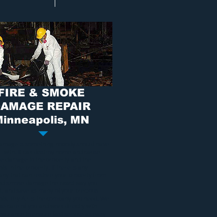
FIRE & SMOKE
AMAGE REPAIR
inneapolis, MN
damage
is something nobody should have
al with. It can destroy home and cause
ble damage to the property and the
ts in the property. If there is any
ny that can restore your property from
and smoke damage
the exact way you
it, and save as many of your precious
nts, Dry Air is the company you need. We
ake care of you and work directly with
insurance to ensure fast service as easy