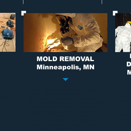
MOLD REMOVAL
D
Minneapolis
, MN
M
tude of
Mold removal
is one of the hardest and most
Fire 
ny to
tedious of all services restoration companies
to de
tude can
provide. That's why we have the most
terri
ir we
experienced
mold remediation
technicians in
conten
rvice
the industry. We have a very effective process
compa
We put
that makes the
mold removal service
very
oration
fire 
efficient and affordable for the customer.
rking
want 
Along with the remediation we help our
our home
conte
customers come up with a plan of action to
will t
prevent the growth from coming back and
even offer a warranty to the property to
your 