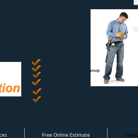
Water Damage Removal
​Flooded Basement Cleanup
Sewage Extraction
Mold Remediation
Fire Damage Repair
Smoke & Soot Abatement
ces
Free Online Estimate
Servi