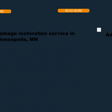
ensure customer satisfaction.
on yo
READ MORE
ORE
damage restoration service in
Ad
inneapolis, MN
eapolis, Minnesota area to provide quality
water
,
fire
, and
mold
5 days a year. We are owner operated, which means we can
raction of the cost of all other competitors, guaranteed.
lso offer an immediate response to all emergency services,
xtraction
,
fire repair
,
mold removal
or any of our other
ly serving the Minneapolis area for over 20 years and believe
ll be able to be a part of this industry for a lot longer.
allows the customer to be at ease when a
disaster
arises. We
toration services that will get your property in great shape
olis
, we start the process of
water extraction
. This process
F
 From there the process can vary depending on the type of
er, but we promise to walk you through the restoration process
o you can still go about your everyday life.
n
and
fire damage repair
always depends on the job type
y, but with our experience in the Minneapolis area, there is no