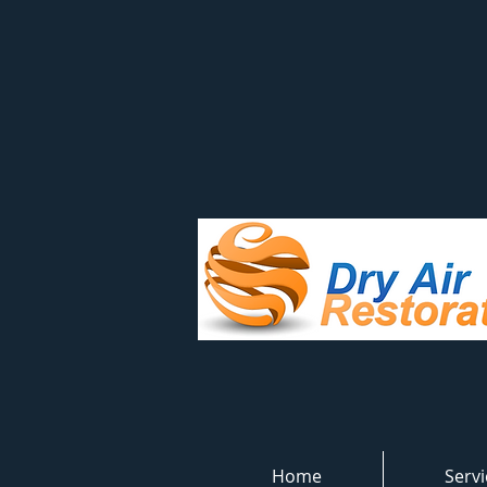
Home
Servi