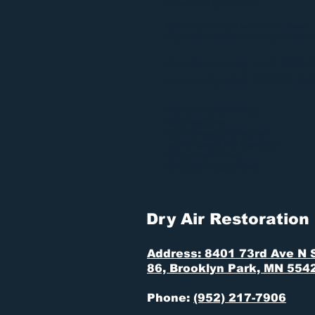
job we can’t take care of.
If you experience a water, fire, sewer,
Dry Air Restoration
, Minneapolis’s Pr
Don’t worry, call 952
property
AS GOOD A
Free Online Estimates!
Rapid Response
Fully Licensed and Insured
Locally Owned and Operated
Competitive Pricing
Satisfaction Guaranteed
Dry Air Restoration
Address: 8401 73rd Ave N 
86, Brooklyn Park, MN 554
Phone:
(952) 217-7906