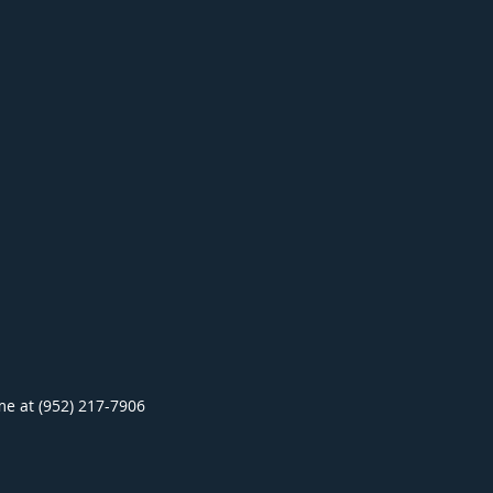
ime at (952) 217-7906
.