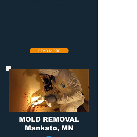
provide a
water removal service
unmatched by all other competitors. We
put our customers first and make the
restoration process as painless as possible
by working directly with insurance and
getting your home in prime condition
faster than all other competitors
guaranteed.
READ MORE
MOLD REMOVAL
Mankato, MN