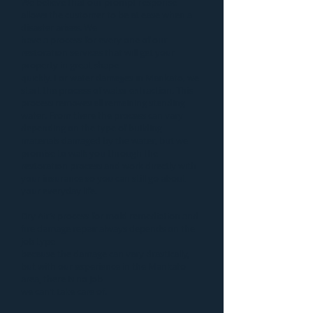
We believe that our prompt response
allows the customer to be at ease when a
disaster
arises. We
have a process for every one of our
restoration services that will get your
property in great shape
quickly. For
water damages in Mankato
, we
start the process of
water extraction
. This
process removes all remaining standing
water. From there the process can vary
depending on the type of building
materials damaged by the water, but we
promise to walk you through the
restoration process and work directly with
your insurance so you can still go about
your everyday life.
Dry Air’s process for
mold remediation
and
fire damage repair
always depends on the
job type
because the damage can vary drastically,
but with our experience in the Mankato
area, there is no job
we can’t take care of.