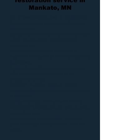
restoration service in
Mankato, MN
Dry Air Restoration
is here in the Mankato,
Minnesota area to provide quality
water
,
fire
, and
mold
damage restoration services 24/7, 365 days
a year. We are owner operated, which
means we can
provide our
restoration services
at a
fraction of the cost of all other competitors,
guaranteed.
Along without affordable prices, we also
offer an immediate response to all
emergency services,
whether it be
water removal
,
sewage
extraction
,
fire repair
,
mold removal
or any
of our other
damage services
. We have been proudly
serving the Mankato area for over 20 years
and believe that
by putting the customer first, we will be
able to be a part of this industry for a lot
longer.