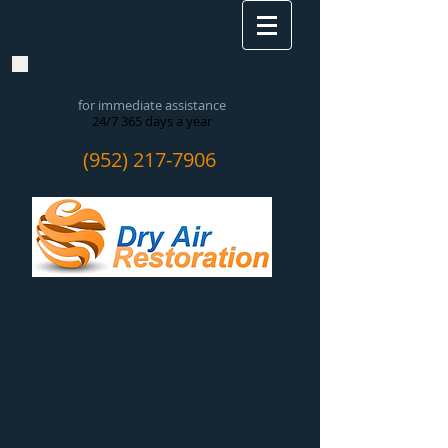
CALL NOW!
for immediate assistance
24/7 365 days a year
(952) 217-7906
Water Damage Removal
​Flooded Basement Cleanup
Sewage Extraction
Mold Remediation
Fire Damage Repair
Smoke & Soot Abatement