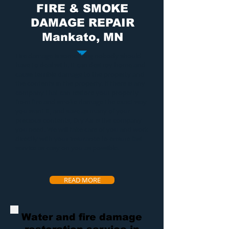
FIRE & SMOKE
DAMAGE REPAIR
Mankato, MN
Fire damage
is something nobody should
have to deal with. It can destroy home and
cause terrible damage to the property and
the contents in the property. If there is any
company that can restore your property
from
fire and smoke damage
the exact way
you want it, and save as many of your
precious contents, Dry Air is the company
you need. We will take care of you and work
directly with your insurance to ensure fast
service as easy on you as possible.
READ MORE
Water and fire damage