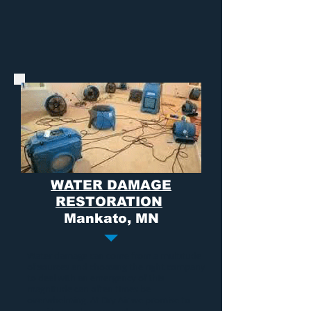
WATER DAMAGE
RESTORATION
Mankato, MN
Water damage
can come from a multitude
of sources and choosing the right company
to deal with an emergency of this
magnitude can often times be
overwhelming. At Dry Air we promise to