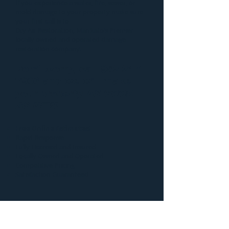
If you experience a water, fire, sewer, or
mold damage to your property make sure
your first call is to
Dry Air Restoration
, Mankato’s Premier
locally owned and operated damage
restoration company.
Don’t worry, call
952-217-
7906
and we will make
your property
AS GOOD
AS NEW
!
Free Online Estimates!
Rapid Response
Fully Licensed and Insured
Locally Owned and Operated
Competitive Pricing
Satisfaction Guaranteed
Additional information