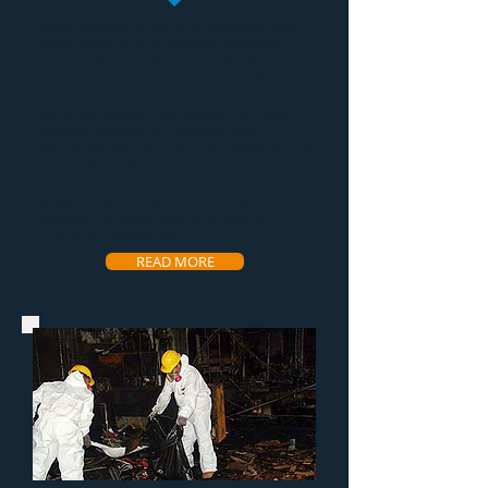
Mold removal
is one of the hardest and
most tedious of all services restoration
companies provide. That's why we have
the most experienced
mold remediation
technicians in the industry. We have a very
effective process that makes the
mold
removal service
very efficient and
affordable for the customer. Along with the
remediation we help our customers come
up with a plan of action to prevent the
growth from coming back and even offer a
warranty to the property to ensure
customer satisfaction.
READ MORE