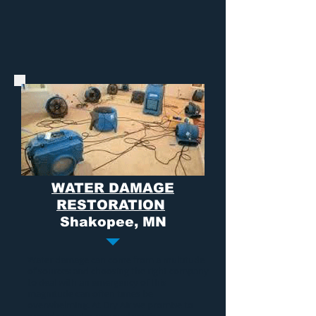
WATER DAMAGE
RESTORATION
Shakopee, MN
Water damage
can come from a multitude
of sources and choosing the right company
to deal with an emergency of this
magnitude can often times be
overwhelming. At Dry Air we promise to