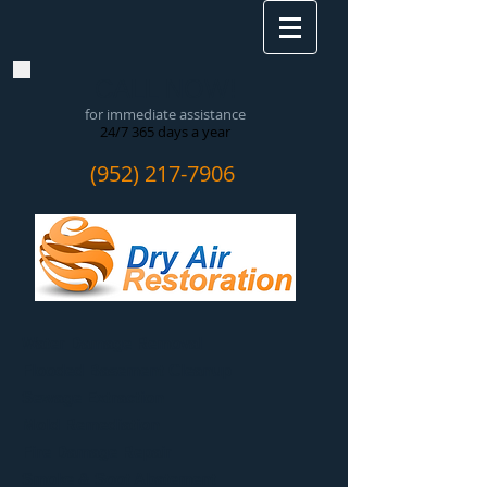
CALL NOW!
for immediate assistance
24/7 365 days a year
(952) 217-7906
Water Damage Removal
​Flooded Basement Cleanup
Sewage Extraction
Mold Remediation
Fire Damage Repair
Smoke & Soot Abatement