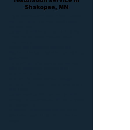
restoration service in
Shakopee, MN
Dry Air Restoration
is here in the Shakopee,
Minnesota area to provide quality
water
,
fire
, and
mold
damage restoration services 24/7, 365 days
a year. We are owner operated, which
means we can
provide our
restoration services
at a
fraction of the cost of all other competitors,
guaranteed.
Along without affordable prices, we also
offer an immediate response to all
emergency services,
whether it be
water removal
,
sewage
extraction
,
fire repair
,
mold removal
or any
of our other
damage services
. We have been proudly
serving the Shakopee area for over 20 years
and believe that
by putting the customer first, we will be
able to be a part of this industry for a lot
longer.