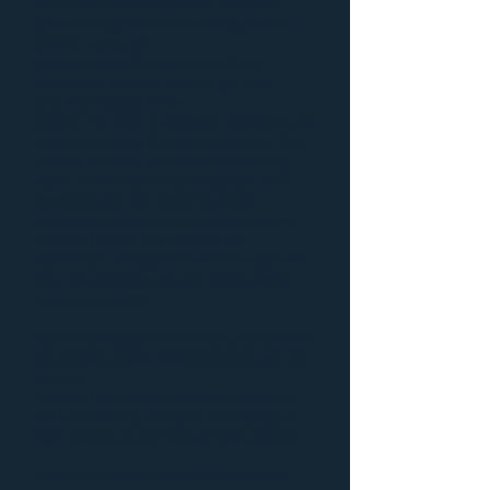
We believe that our prompt response
allows the customer to be at ease when a
disaster
arises. We
have a process for every one of our
restoration services that will get your
property in great shape
quickly. For
water damages in Shakopee
, we
start the process of
water extraction
. This
process removes all remaining standing
water. From there the process can vary
depending on the type of building
materials damaged by the water, but we
promise to walk you through the
restoration process and work directly with
your insurance so you can still go about
your everyday life.
Dry Air’s process for
mold remediation
and
fire damage repair
always depends on the
job type
because the damage can vary drastically,
but with our experience in the Shakopee
area, there is no job we can’t take care of.
If you experience a water, fire, sewer, or