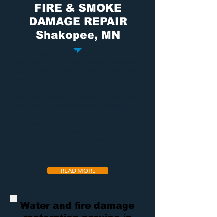
FIRE & SMOKE
DAMAGE REPAIR
Shakopee, MN
Fire damage
is something nobody should
have to deal with. It can destroy home and
cause terrible damage to the property and
the contents in the property. If there is any
company that can restore your property
from
fire and smoke damage
the exact way
you want it, and save as many of your
precious contents, Dry Air is the company
you need. We will take care of you and work
directly with your insurance to ensure fast
service as easy on you as possible.
READ MORE
Water and fire damage