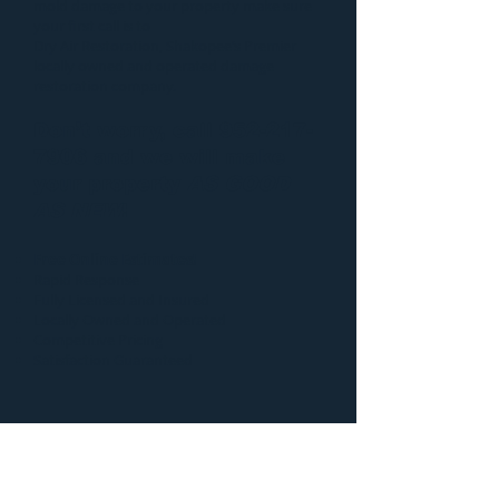
mold damage to your property make sure
your first call is to
Dry Air Restoration
, Shakopee’s Premier
locally owned and operated damage
restoration company.
Don’t worry, call
952-217-
7906
and we will make
your property
AS GOOD
AS NEW
!
Free Online Estimates!
Rapid Response
Fully Licensed and Insured
Locally Owned and Operated
Competitive Pricing
Satisfaction Guaranteed
Additional information
regarding