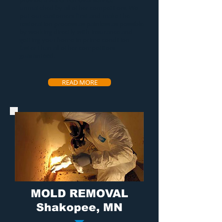
provide a
water removal service
unmatched by all other competitors. We
put our customers first and make the
restoration process as painless as possible
by working directly with insurance and
getting your home in prime condition
faster than all other competitors
guaranteed.
READ MORE
MOLD REMOVAL
Shakopee, MN