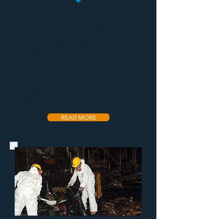
Mold removal
is one of the hardest and
most tedious of all services restoration
companies provide. That's why we have
the most experienced
mold remediation
technicians in the industry. We have a very
effective process that makes the
mold
removal service
very efficient and
affordable for the customer. Along with the
remediation we help our customers come
up with a plan of action to prevent the
growth from coming back and even offer a
warranty to the property to ensure
customer satisfaction.
READ MORE